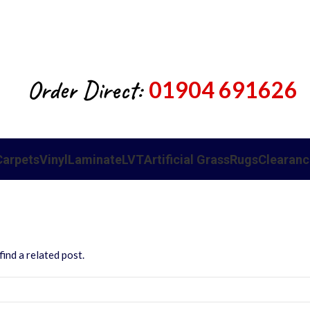
Order Direct:
01904 691626
Carpets
Vinyl
Laminate
LVT
Artificial Grass
Rugs
Clearanc
ind a related post.