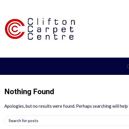
Nothing Found
Apologies, but no results were found. Perhaps searching will help f