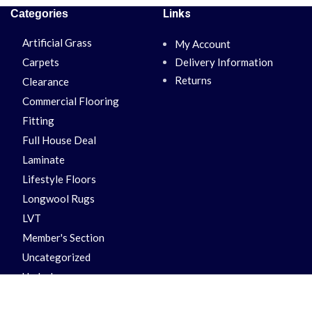
Links
Categories
Artificial Grass
My Account
Carpets
Delivery Information
Returns
Clearance
Commercial Flooring
Fitting
Full House Deal
Laminate
Lifestyle Floors
Longwool Rugs
LVT
Member's Section
Uncategorized
Underlay
Vinyl