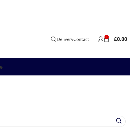
0
£
0.00
Delivery
Contact
e