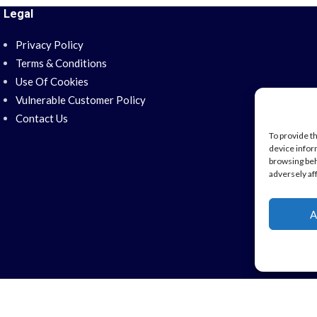
Legal
Privacy Policy
Terms & Conditions
Use Of Cookies
Vulnerable Customer Policy
Contact Us
To provide t
device infor
browsing beh
adversely af
A