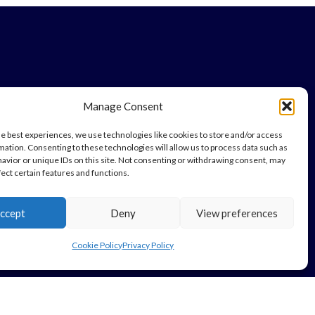
Manage Consent
he best experiences, we use technologies like cookies to store and/or access
mation. Consenting to these technologies will allow us to process data such as
avior or unique IDs on this site. Not consenting or withdrawing consent, may
fect certain features and functions.
ccept
Deny
View preferences
Cookie Policy
Privacy Policy