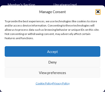
Member's Section
Uncategorized
Underlay
Vinyl
Manage Consent
To provide the best experiences, we use technologies like cookies to store
and/or access device information. Consenting to these technologies will
allow us to process data such as browsing behavior or unique IDs on this site.
Not consenting or withdrawing consent, may adversely affect certain
Links
features and functions.
My Account
Accept
Delivery Information
Returns
Deny
Legal
View preferences
Privacy Policy
Cookie Policy
Privacy Policy
Terms & Conditions
Use Of Cookies
Vulnerable Customer Policy