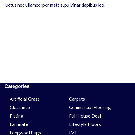
luctus nec ullamcorper mattis, pulvinar dapibus leo.
Categories
Artificial Grass
Carpets
Clearance
Commercial Flooring
Fitting
Full House Deal
Laminate
Lifestyle Floors
Longwool Rugs
LVT