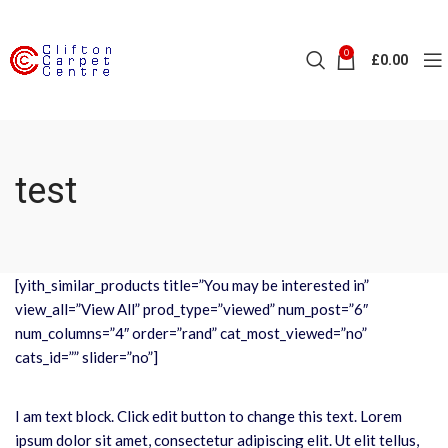
0
£
0.00
test
[yith_similar_products title=”You may be interested in”
view_all=”View All” prod_type=”viewed” num_post=”6″
num_columns=”4″ order=”rand” cat_most_viewed=”no”
cats_id=”” slider=”no”]
I am text block. Click edit button to change this text. Lorem
ipsum dolor sit amet, consectetur adipiscing elit. Ut elit tellus,