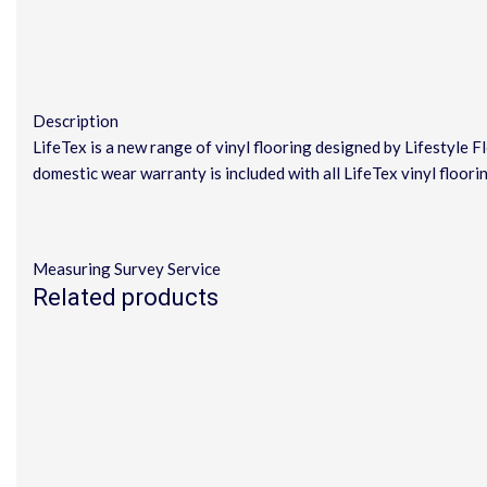
Description
LifeTex is a new range of vinyl flooring designed by Lifestyle 
domestic wear warranty is included with all LifeTex vinyl floori
Measuring Survey Service
Related products