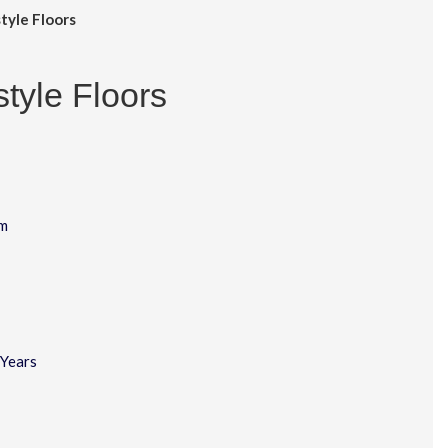
tyle Floors
style Floors
m
Years