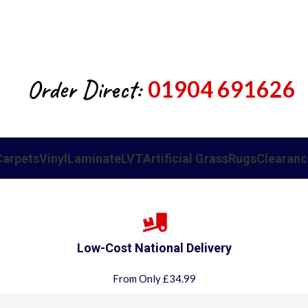
Order Direct:
01904 691626
Carpets
Vinyl
Laminate
LVT
Artificial Grass
Rugs
Clearanc
Low-Cost National Delivery
From Only £34.99