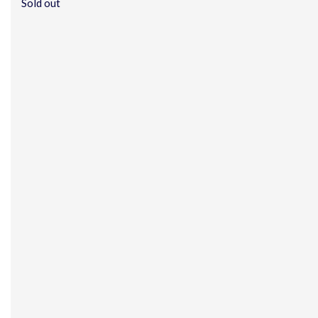
Sold out