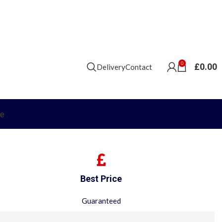
0
£
0.00
Delivery
Contact
e
Best Price
Guaranteed