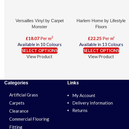
Versailles Vinyl by Carpet
Harlem Home by Lifestyle
Monster
Floors
2
£
18.07
Per m
£
22.25
Per m²
Available in 10 Colours
Available in 13 Colours
SELECT OPTIONS
SELECT OPTIONS
View Product
View Product
Links
Categories
Artificial Grass
My Account
Carpets
Delivery Information
Returns
Clearance
Commercial Flooring
Fitting