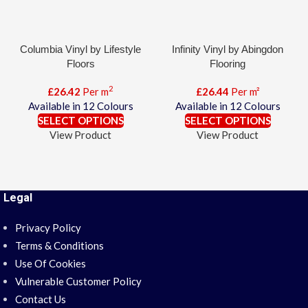
Columbia Vinyl by Lifestyle
Infinity Vinyl by Abingdon
Floors
Flooring
2
£
26.42
Per m
£
26.44
Per m²
Available in 12 Colours
Available in 12 Colours
SELECT OPTIONS
SELECT OPTIONS
View Product
View Product
Legal
Privacy Policy
Terms & Conditions
Use Of Cookies
Vulnerable Customer Policy
Contact Us