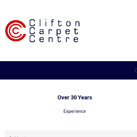
Over 30 Years
Experience