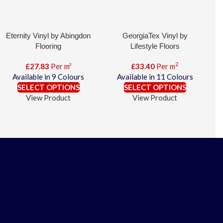
Eternity Vinyl by Abingdon
GeorgiaTex Vinyl by
Flooring
Lifestyle Floors
2
£
27.83
Per m²
£
33.40
Per m
Available in 9 Colours
Available in 11 Colours
SELECT OPTIONS
SELECT OPTIONS
View Product
View Product