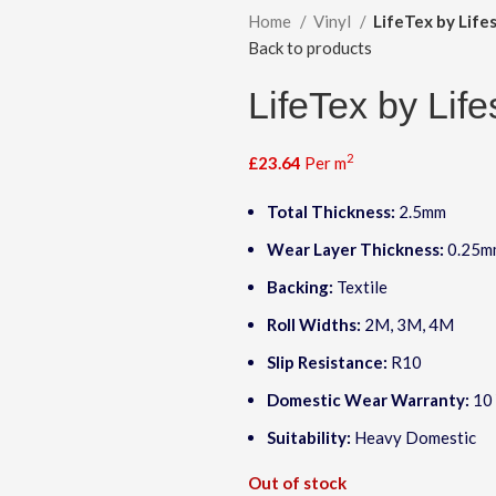
Home
Vinyl
LifeTex by Lifes
Back to products
LifeTex by Life
2
£
23.64
Per m
Total Thickness:
2.5mm
Wear Layer Thickness:
0.25m
Backing:
Textile
Roll Widths:
2M, 3M, 4M
Slip Resistance:
R10
Domestic Wear Warranty:
10 
Suitability:
Heavy Domestic
Out of stock