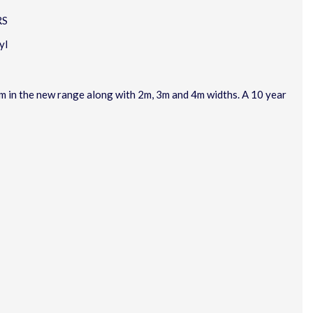
RS
yl
rom in the new range along with 2m, 3m and 4m widths. A 10 year