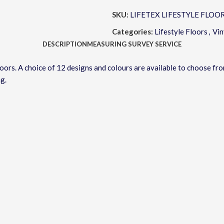
SKU:
LIFETEX LIFESTYLE FLOO
Categories:
Lifestyle Floors
,
Vin
DESCRIPTION
MEASURING SURVEY SERVICE
Floors. A choice of 12 designs and colours are available to choose f
ng.